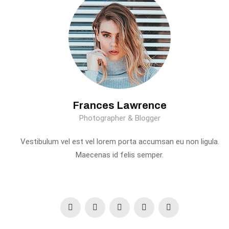
Frances Lawrence
Photographer & Blogger
Vestibulum vel est vel lorem porta accumsan eu non ligula.
Maecenas id felis semper.