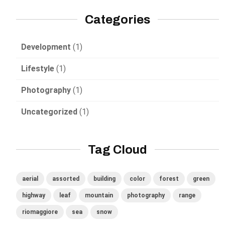
Categories
Development
(1)
Lifestyle
(1)
Photography
(1)
Uncategorized
(1)
Tag Cloud
aerial
assorted
building
color
forest
green
highway
leaf
mountain
photography
range
riomaggiore
sea
snow