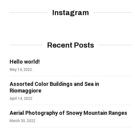
Instagram
Recent Posts
Hello world!
May 14, 2022
Assorted Color Buildings and Sea in
Riomaggiore
April 14, 2022
Aerial Photography of Snowy Mountain Ranges
March 30, 2022