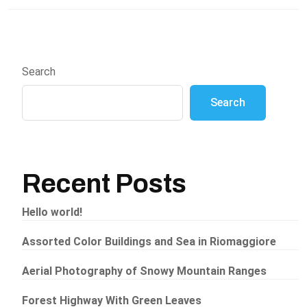
Search
Search
Recent Posts
Hello world!
Assorted Color Buildings and Sea in Riomaggiore
Aerial Photography of Snowy Mountain Ranges
Forest Highway With Green Leaves