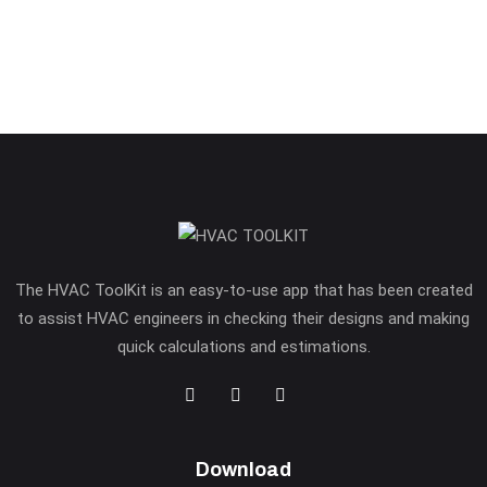
The HVAC ToolKit is an easy-to-use app that has been created
to assist HVAC engineers in checking their designs and making
quick calculations and estimations.
Download