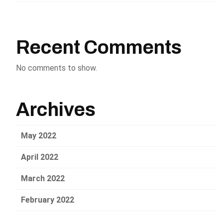
Recent Comments
No comments to show.
Archives
May 2022
April 2022
March 2022
February 2022