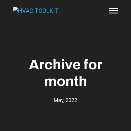
Archive for
month
May, 2022