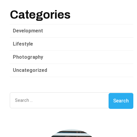
Categories
Development
Lifestyle
Photography
Uncategorized