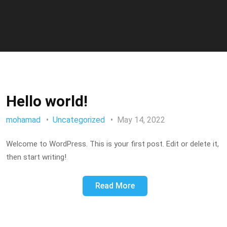
Hello world!
mohamad
Uncategorized
May 14, 2022
Welcome to WordPress. This is your first post. Edit or delete it,
then start writing!
Read More