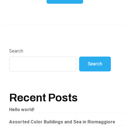
Search
Search
Recent Posts
Hello world!
Assorted Color Buildings and Sea in Riomaggiore