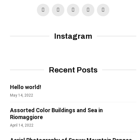
Instagram
Recent Posts
Hello world!
May 14, 2022
Assorted Color Buildings and Sea in
Riomaggiore
April 14, 2022