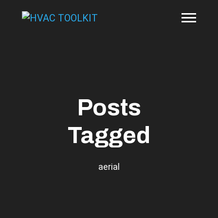
Posts
Tagged
aerial