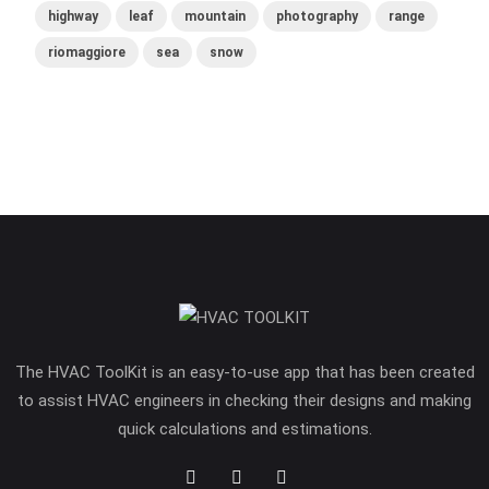
highway
leaf
mountain
photography
range
riomaggiore
sea
snow
The HVAC ToolKit is an easy-to-use app that has been created
to assist HVAC engineers in checking their designs and making
quick calculations and estimations.