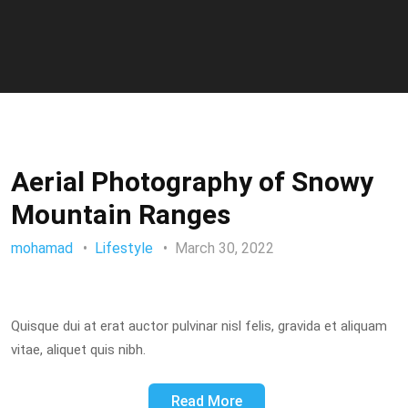
Aerial Photography of Snowy
Mountain Ranges
mohamad
Lifestyle
March 30, 2022
Quisque dui at erat auctor pulvinar nisl felis, gravida et aliquam
vitae, aliquet quis nibh.
Read More