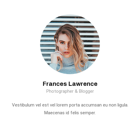
Frances Lawrence
Photographer & Blogger
Vestibulum vel est vel lorem porta accumsan eu non ligula.
Maecenas id felis semper.