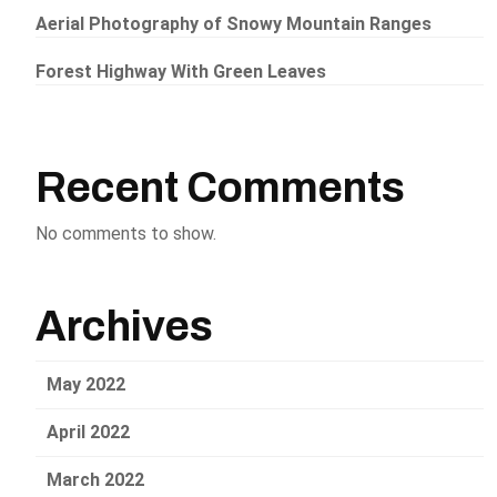
Aerial Photography of Snowy Mountain Ranges
Forest Highway With Green Leaves
Recent Comments
No comments to show.
Archives
May 2022
April 2022
March 2022