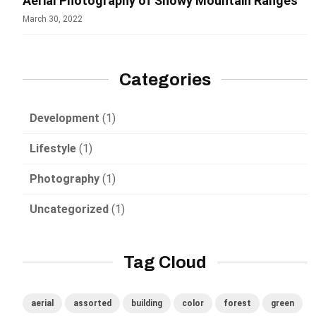
Aerial Photography of Snowy Mountain Ranges
March 30, 2022
Categories
Development
(1)
Lifestyle
(1)
Photography
(1)
Uncategorized
(1)
Tag Cloud
aerial
assorted
building
color
forest
green