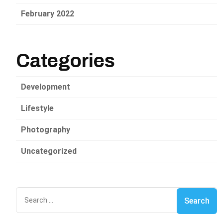
February 2022
Categories
Development
Lifestyle
Photography
Uncategorized